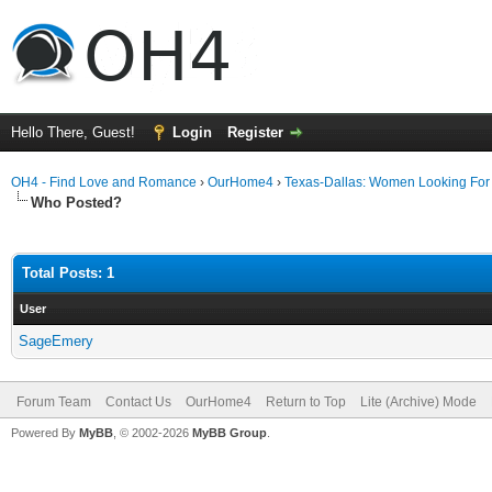
Hello There, Guest!
Login
Register
OH4 - Find Love and Romance
›
OurHome4
›
Texas-Dallas: Women Looking Fo
Who Posted?
Total Posts: 1
User
SageEmery
Forum Team
Contact Us
OurHome4
Return to Top
Lite (Archive) Mode
Powered By
MyBB
, © 2002-2026
MyBB Group
.