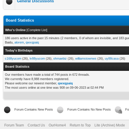
General Discussions
Board Statistics
Who's Online
[
Complete List
]
186 users active in the past 15 minutes (2 members, 0 of whom are invisible, and 183 gu
Baidu,
alorem
,
qwxqpaiq
Today's Birthdays
c168yucom
(26),
lv88yucom
(26),
ohmaebiz
(26),
williamstownws
(26),
uy88casa
(26)
Board Statistics
Our members have made a total of 744 posts in 672 threads.
We currently have 8,988 members registered.
Please welcome our newest member,
qwxqpaiq
The most users online at one time was 908 on 09-06-2023 at 02:44 PM
Forum Contains New Posts
Forum Contains No New Posts
Fo
Forum Team
Contact Us
OurHome4
Return to Top
Lite (Archive) Mode