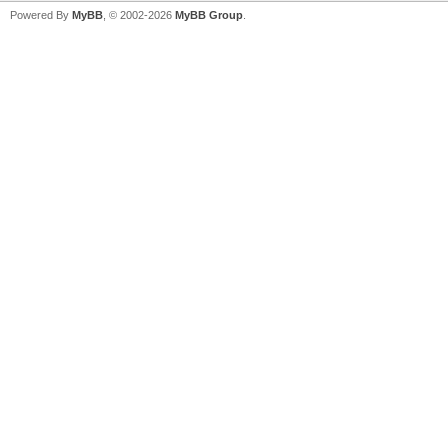
Powered By
MyBB
, © 2002-2026
MyBB Group
.