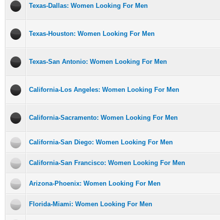
Texas-Dallas: Women Looking For Men
Texas-Houston: Women Looking For Men
Texas-San Antonio: Women Looking For Men
California-Los Angeles: Women Looking For Men
California-Sacramento: Women Looking For Men
California-San Diego: Women Looking For Men
California-San Francisco: Women Looking For Men
Arizona-Phoenix: Women Looking For Men
Florida-Miami: Women Looking For Men