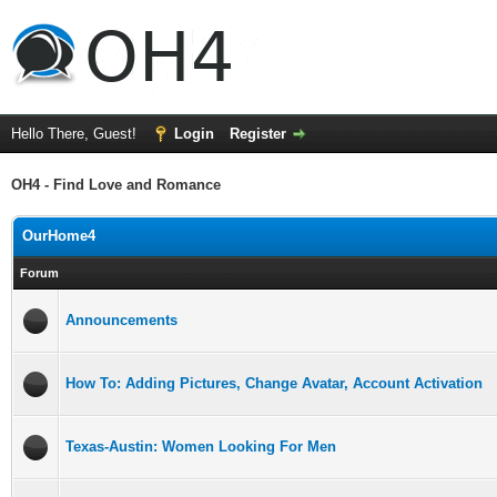
Hello There, Guest!
Login
Register
OH4 - Find Love and Romance
OurHome4
Forum
Announcements
How To: Adding Pictures, Change Avatar, Account Activation
Texas-Austin: Women Looking For Men