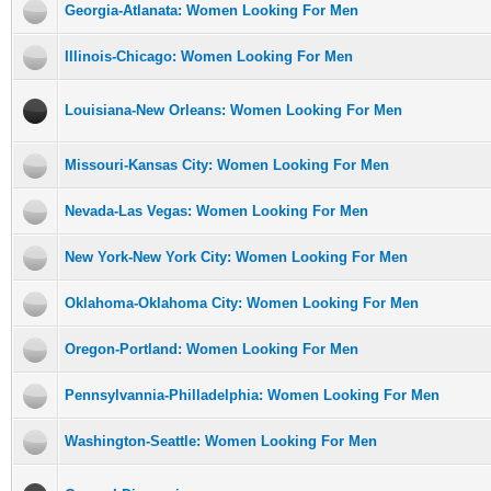
Georgia-Atlanata: Women Looking For Men
Illinois-Chicago: Women Looking For Men
Louisiana-New Orleans: Women Looking For Men
Missouri-Kansas City: Women Looking For Men
Nevada-Las Vegas: Women Looking For Men
New York-New York City: Women Looking For Men
Oklahoma-Oklahoma City: Women Looking For Men
Oregon-Portland: Women Looking For Men
Pennsylvannia-Philladelphia: Women Looking For Men
Washington-Seattle: Women Looking For Men