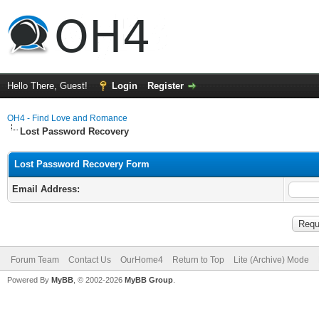
Hello There, Guest!
Login
Register
OH4 - Find Love and Romance
Lost Password Recovery
Lost Password Recovery Form
Email Address:
Forum Team
Contact Us
OurHome4
Return to Top
Lite (Archive) Mode
Powered By
MyBB
, © 2002-2026
MyBB Group
.