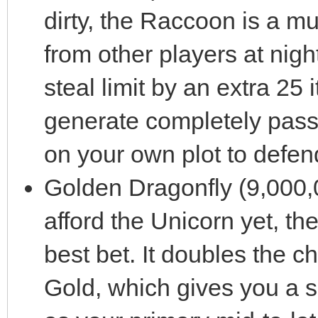
dirty, the Raccoon is a mus
from other players at nigh
steal limit by an extra 25 
generate completely pass
on your own plot to defen
Golden Dragonfly (9,000,0
afford the Unicorn yet, th
best bet. It doubles the c
Gold, which gives you a so