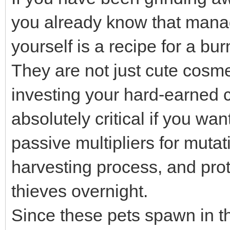
you already know that manag
yourself is a recipe for a bu
They are not just cute cosme
investing your hard-earned c
absolutely critical if you wa
passive multipliers for muta
harvesting process, and prot
thieves overnight.
Since these pets spawn in t