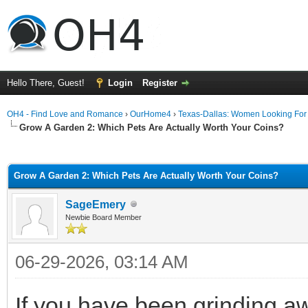
Hello There, Guest!
Login
Register
OH4 - Find Love and Romance
›
OurHome4
›
Texas-Dallas: Women Looking Fo
Grow A Garden 2: Which Pets Are Actually Worth Your Coins?
ge
Grow A Garden 2: Which Pets Are Actually Worth Your Coins?
SageEmery
Newbie Board Member
06-29-2026, 03:14 AM
If you have been grinding a