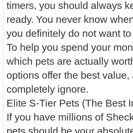
timers, you should always k
ready. You never know when a
you definitely do not want t
To help you spend your mone
which pets are actually wor
options offer the best value
completely ignore.
Elite S-Tier Pets (The Best 
If you have millions of Shec
pets should be your absolute 