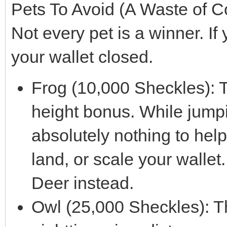
Pets To Avoid (A Waste of C
Not every pet is a winner. If
your wallet closed.
Frog (10,000 Sheckles): 
height bonus. While jumpi
absolutely nothing to help
land, or scale your wallet
Deer instead.
Owl (25,000 Sheckles): T