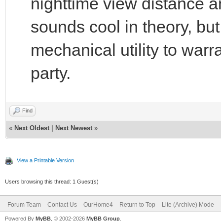
nighttime view distance a
sounds cool in theory, but
mechanical utility to warr
party.
Find
«
Next Oldest
|
Next Newest
»
View a Printable Version
Users browsing this thread: 1 Guest(s)
Forum Team
Contact Us
OurHome4
Return to Top
Lite (Archive) Mode
Powered By
MyBB
, © 2002-2026
MyBB Group
.