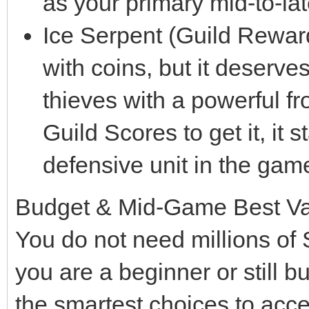
as your primary mid-to-la
Ice Serpent (Guild Rewar
with coins, but it deserve
thieves with a powerful f
Guild Scores to get it, it 
defensive unit in the game
Budget & Mid-Game Best V
You do not need millions of 
you are a beginner or still b
the smartest choices to acc