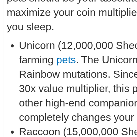
maximize your coin multiplie
you sleep.
Unicorn (12,000,000 Sheckl
farming
pets
. The Unicorn
Rainbow mutations. Sinc
30x value multiplier, this 
other high-end companion i
completely changes your 
Raccoon (15,000,000 Sheck