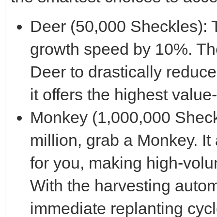
Deer (50,000 Sheckles): 
growth speed by 10%. The
Deer to drastically reduce 
it offers the highest valu
Monkey (1,000,000 Sheckle
million, grab a Monkey. It 
for you, making high-volum
With the harvesting autom
immediate replanting cycl