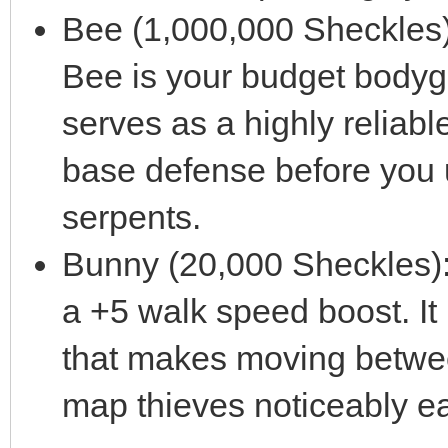
Bee (1,000,000 Sheckles):
Bee is your budget bodygua
serves as a highly reliable,
base defense before you 
serpents.
Bunny (20,000 Sheckles): 
a +5 walk speed boost. It
that makes moving betwee
map thieves noticeably ea