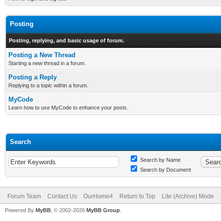
Posting
Posting, replying, and basic usage of forum.
Posting a New Thread
Starting a new thread in a forum.
Posting a Reply
Replying to a topic within a forum.
MyCode
Learn how to use MyCode to enhance your posts.
Search
Search by Name
Search by Document
Forum Team
Contact Us
OurHome4
Return to Top
Lite (Archive) Mode
Powered By
MyBB
, © 2002-2026
MyBB Group
.