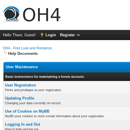
Hello There, Guest!
Login
Register
OH4 - Find Love and Romance
Help Documents
User Maintenance
Basic instructions for maintaining a forum account.
User Registration
Perks and privileges to user registration.
Updating Profile
Changing your data currently on record.
Use of Cookies on MyBB
MyBB uses cookies to store certain information about your registration.
Logging In and Out
How to login and log out.