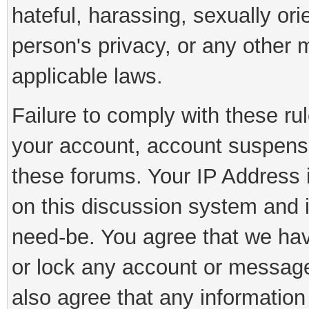
hateful, harassing, sexually ori
person's privacy, or any other 
applicable laws.
Failure to comply with these rul
your account, account suspens
these forums. Your IP Address 
on this discussion system and is
need-be. You agree that we have
or lock any account or message 
also agree that any information