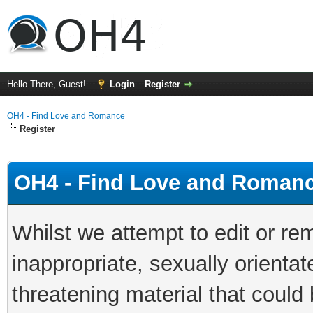
Hello There, Guest!
Login
Register
OH4 - Find Love and Romance
Register
OH4 - Find Love and Romanc
Whilst we attempt to edit or 
inappropriate, sexually orientat
threatening material that could