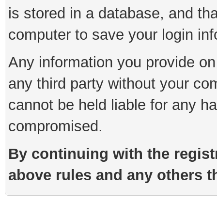
is stored in a database, and th
computer to save your login inf
Any information you provide on 
any third party without your co
cannot be held liable for any h
compromised.
By continuing with the regist
above rules and any others th