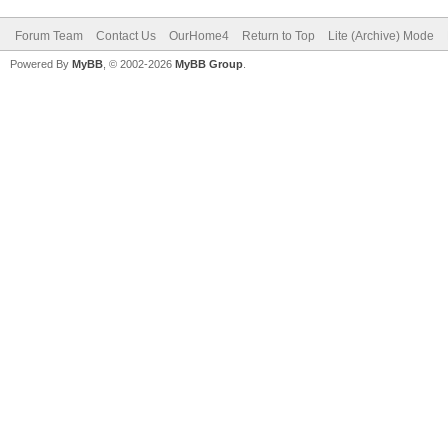
Forum Team
Contact Us
OurHome4
Return to Top
Lite (Archive) Mode
Powered By
MyBB
, © 2002-2026
MyBB Group
.