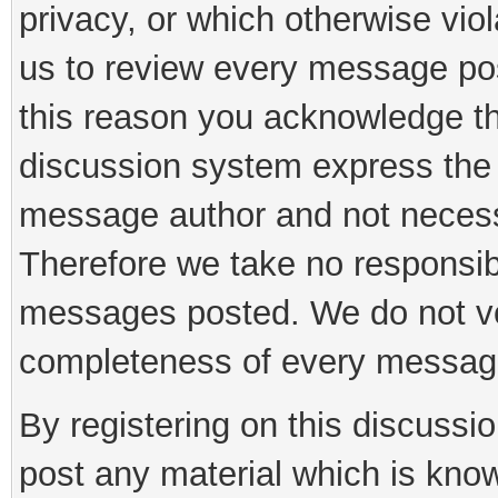
privacy, or which otherwise viola
us to review every message pos
this reason you acknowledge th
discussion system express the 
message author and not necessar
Therefore we take no responsibi
messages posted. We do not vo
completeness of every messag
By registering on this discussi
post any material which is know