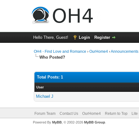
Hello There, Guest!
Login
Register
OH4 - Find Love and Romance
›
OurHome4
›
Announcements
Who Posted?
Total Posts: 1
User
Michael J
Forum Team
Contact Us
OurHome4
Return to Top
Lite
Powered By
MyBB
, © 2002-2026
MyBB Group
.