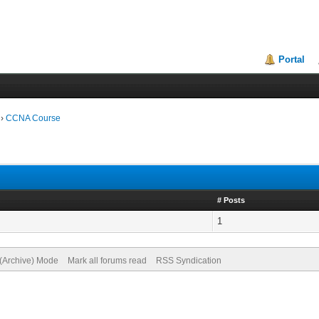
Portal
›
CCNA Course
# Posts
1
 (Archive) Mode
Mark all forums read
RSS Syndication