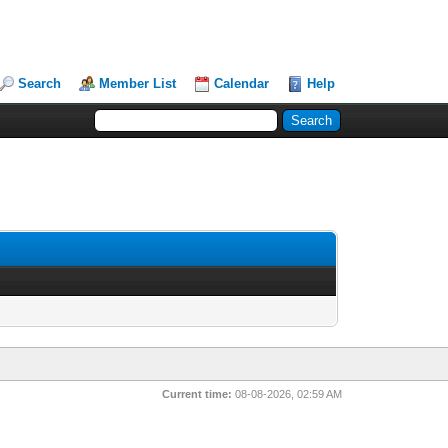
Search
Member List
Calendar
Help
Current time:
08-08-2026, 02:59 AM