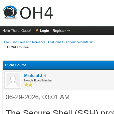
Hello There, Guest!
Login
Register
OH4 - Find Love and Romance
›
OurHome4
›
Announcements
CCNA Course
ge
CCNA Course
Michael J
Newbie Board Member
06-29-2026, 03:01 AM
The Secure Shell (SSH) proto