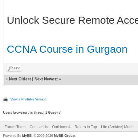
Unlock Secure Remote Acc
CCNA Course in Gurgaon
Find
«
Next Oldest
|
Next Newest
»
View a Printable Version
Users browsing this thread: 1 Guest(s)
Forum Team
Contact Us
OurHome4
Return to Top
Lite (Archive) Mode
Powered By
MyBB
, © 2002-2026
MyBB Group
.