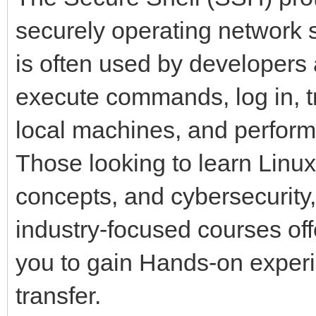
securely operating network 
is often used by developers
execute commands, log in, t
local machines, and perform
Those looking to learn Linux
concepts, and cybersecurity,
industry-focused courses of
you to gain Hands-on experi
transfer.