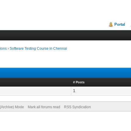
Portal
ions
›
Software Testing Course in Chennai
# Posts
1
 (Archive) Mode
Mark all forums read
RSS Syndication