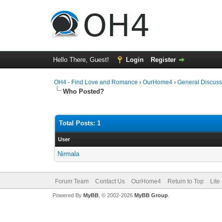
Hello There, Guest!
Login
Register
OH4 - Find Love and Romance
›
OurHome4
›
General Discuss
Who Posted?
Total Posts: 1
User
Nirmala
Forum Team
Contact Us
OurHome4
Return to Top
Lite
Powered By
MyBB
, © 2002-2026
MyBB Group
.