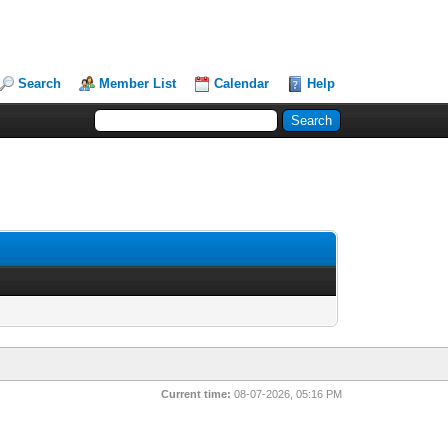
Search
Member List
Calendar
Help
Current time:
08-07-2026, 05:16 PM