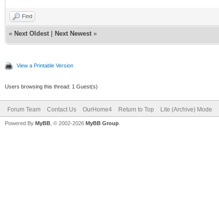
Find
«
Next Oldest
|
Next Newest
»
View a Printable Version
Users browsing this thread: 1 Guest(s)
Forum Team
Contact Us
OurHome4
Return to Top
Lite (Archive) Mode
Powered By
MyBB
, © 2002-2026
MyBB Group
.