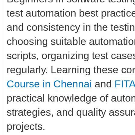
test automation best practice
and consistency in the testi
choosing suitable automation
scripts, organizing test case
regularly. Learning these c
Course in Chennai
and
FIT
practical knowledge of auto
strategies, and quality assu
projects.