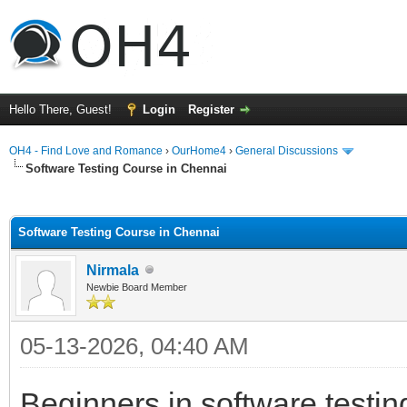
Hello There, Guest!
Login
Register
OH4 - Find Love and Romance
›
OurHome4
›
General Discussions
Software Testing Course in Chennai
ge
Software Testing Course in Chennai
Nirmala
Newbie Board Member
05-13-2026, 04:40 AM
Beginners in software testin