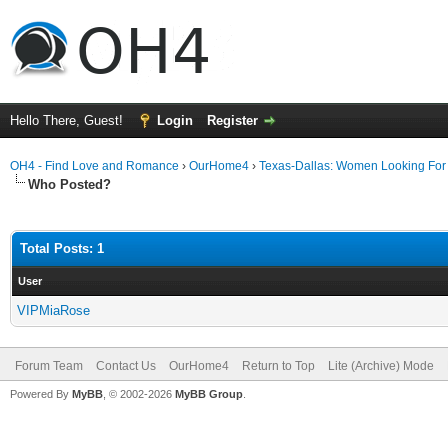
Hello There, Guest!
Login
Register
OH4 - Find Love and Romance
›
OurHome4
›
Texas-Dallas: Women Looking Fo
Who Posted?
Total Posts: 1
User
VIPMiaRose
Forum Team
Contact Us
OurHome4
Return to Top
Lite (Archive) Mode
Powered By
MyBB
, © 2002-2026
MyBB Group
.