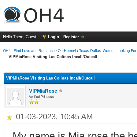
Hello There, Guest!
Login
Register
OH4 - Find Love and Romance
›
OurHome4
›
Texas-Dallas: Women Looking Fo
VIPMiaRose Visiting Las Colinas Incall/Outcall
ge
VIPMiaRose Visiting Las Colinas Incall/Outcall
VIPMiaRose
Verified Princess
01-03-2023, 10:45 AM
My name is Mia rose the be