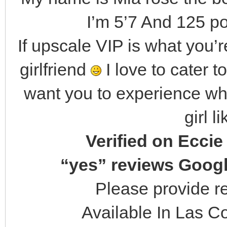
I’m 5’7 And 125 po
If upscale VIP is what you’re
girlfriend
I love to cater 
want you to experience what
girl l
Verified on Eccie
“yes” reviews Googl
Please provide r
Available In Las Co