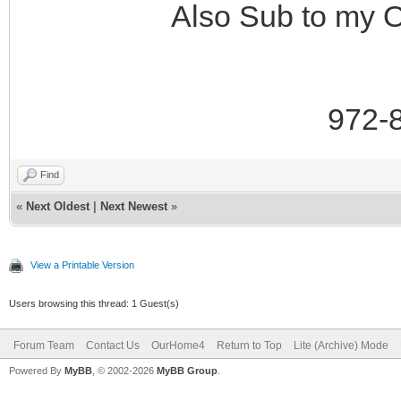
Also Sub to my 
972-
Find
«
Next Oldest
|
Next Newest
»
View a Printable Version
Users browsing this thread: 1 Guest(s)
Forum Team
Contact Us
OurHome4
Return to Top
Lite (Archive) Mode
Powered By
MyBB
, © 2002-2026
MyBB Group
.