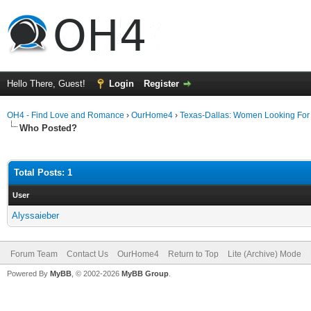
Hello There, Guest!
Login
Register
OH4 - Find Love and Romance
›
OurHome4
›
Texas-Dallas: Women Looking Fo
Who Posted?
Total Posts: 1
User
Alyssaieber
Forum Team
Contact Us
OurHome4
Return to Top
Lite (Archive) Mode
Powered By
MyBB
, © 2002-2026
MyBB Group
.