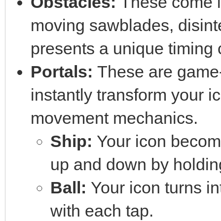
Obstacles:
These come in
moving sawblades, disint
presents a unique timing 
Portals:
These are game-ch
instantly transform your ico
movement mechanics.
Ship:
Your icon becomes
up and down by holding
Ball:
Your icon turns in
with each tap.