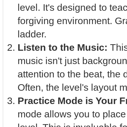
level. It's designed to te
forgiving environment. Gra
ladder.
Listen to the Music:
This
music isn't just backgroun
attention to the beat, the
Often, the level's layout m
Practice Mode is Your F
mode allows you to place