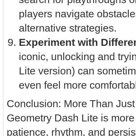
players navigate obstacle
alternative strategies.
Experiment with Differe
iconic, unlocking and tryin
Lite version) can sometime
even feel more comfortab
Conclusion: More Than Jus
Geometry Dash Lite is more th
patience, rhythm, and persist