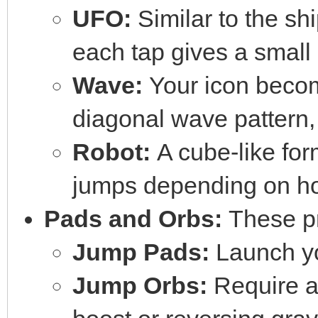
UFO:
Similar to the shi
each tap gives a small
Wave:
Your icon becom
diagonal wave pattern,
Robot:
A cube-like form
jumps depending on ho
Pads and Orbs:
These pr
Jump Pads:
Launch yo
Jump Orbs:
Require a 