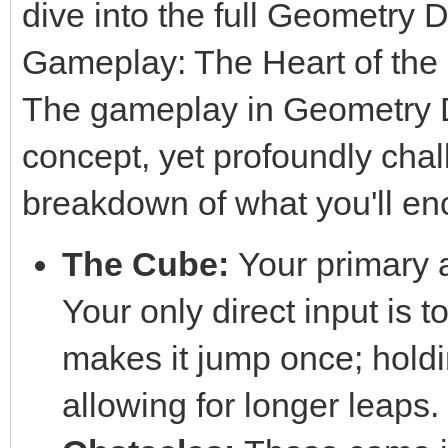
dive into the full Geometry 
Gameplay: The Heart of the
The gameplay in Geometry Da
concept, yet profoundly chal
breakdown of what you'll en
The Cube:
Your primary a
Your only direct input is to
makes it jump once; hold
allowing for longer leaps.