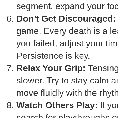
segment, expand your focu
Don't Get Discouraged:
game. Every death is a le
you failed, adjust your tim
Persistence is key.
Relax Your Grip:
Tensing 
slower. Try to stay calm a
move fluidly with the rhyt
Watch Others Play:
If yo
search for playthroughs 