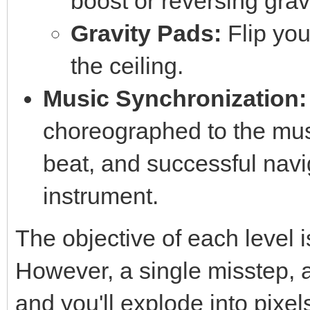
boost or reversing gravi
Gravity Pads:
Flip you
the ceiling.
Music Synchronization:
choreographed to the mus
beat, and successful navig
instrument.
The objective of each level i
However, a single misstep, a 
and you'll explode into pixel