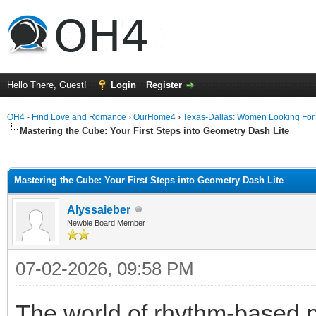
Hello There, Guest!
Login
Register
OH4 - Find Love and Romance
›
OurHome4
›
Texas-Dallas: Women Looking Fo
Mastering the Cube: Your First Steps into Geometry Dash Lite
ge
Mastering the Cube: Your First Steps into Geometry Dash Lite
Alyssaieber
Newbie Board Member
07-02-2026, 09:58 PM
The world of rhythm-based p