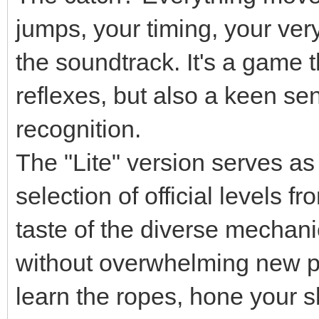
jumps, your timing, your very 
the soundtrack. It's a game 
reflexes, but also a keen se
recognition.
The "Lite" version serves as a
selection of official levels 
taste of the diverse mechanic
without overwhelming new pla
learn the ropes, hone your sk