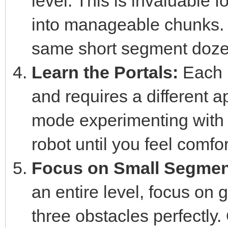
level. This is invaluable f
into manageable chunks. D
same short segment dozens 
Learn the Portals:
Each p
and requires a different 
mode experimenting with 
robot until you feel comfo
Focus on Small Segmen
an entire level, focus on 
three obstacles perfectly.