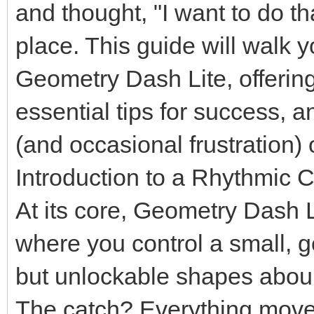
and thought, "I want to do th
place. This guide will walk 
Geometry Dash Lite, offering
essential tips for success, a
(and occasional frustration) 
Introduction to a Rhythmic 
At its core, Geometry Dash L
where you control a small, g
but unlockable shapes aboun
The catch? Everything moves