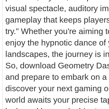
visual spectacle, auditory i
gameplay that keeps players
try." Whether you're aiming 
enjoy the hypnotic dance of 
landscapes, the journey is i
So, download Geometry Das
and prepare to embark on a 
discover your next gaming o
world awaits your precise t