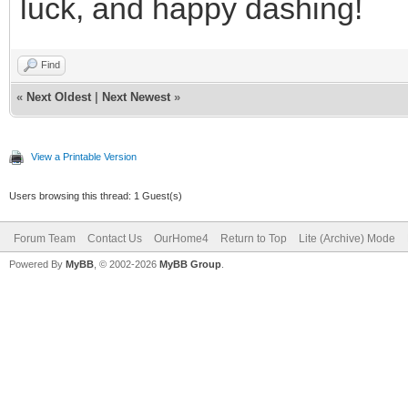
luck, and happy dashing!
Find
«
Next Oldest
|
Next Newest
»
View a Printable Version
Users browsing this thread: 1 Guest(s)
Forum Team
Contact Us
OurHome4
Return to Top
Lite (Archive) Mode
Powered By
MyBB
, © 2002-2026
MyBB Group
.