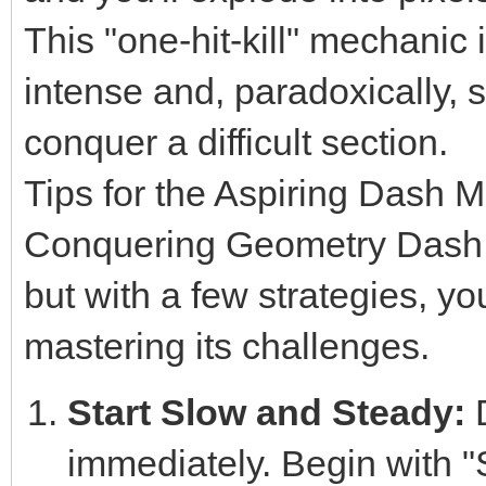
This "one-hit-kill" mechani
intense and, paradoxically, 
conquer a difficult section.
Tips for the Aspiring Dash M
Conquering Geometry Dash Li
but with a few strategies, yo
mastering its challenges.
Start Slow and Steady:
D
immediately. Begin with "