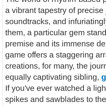
a vibrant tapestry of precis
soundtracks, and infuriating
them, a particular gem stands
premise and its immense dep
game offers a staggering ar
creations, for many, the jou
equally captivating sibling,
g
If you've ever watched a lig
spikes and sawblades to the