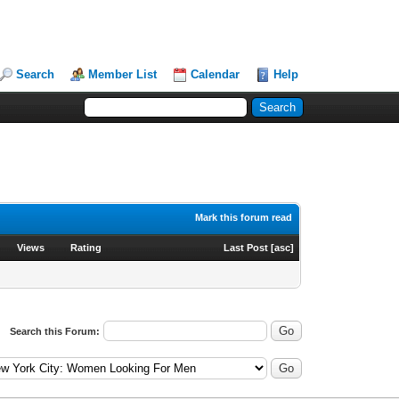
Search
Member List
Calendar
Help
Mark this forum read
Views
Rating
Last Post
[
asc
]
Search this Forum: