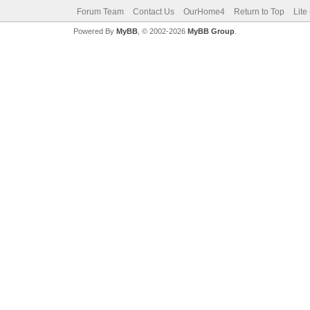
Forum Team
Contact Us
OurHome4
Return to Top
Lite
Powered By
MyBB
, © 2002-2026
MyBB Group
.