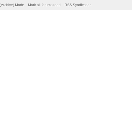
 (Archive) Mode
Mark all forums read
RSS Syndication