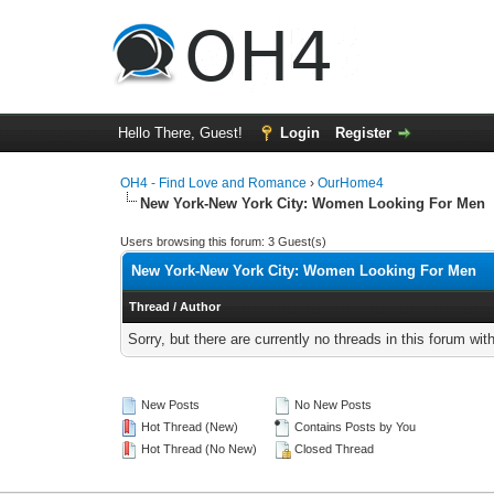
Hello There, Guest!
Login
Register
OH4 - Find Love and Romance
›
OurHome4
New York-New York City: Women Looking For Men
Users browsing this forum: 3 Guest(s)
New York-New York City: Women Looking For Men
Thread
/
Author
Sorry, but there are currently no threads in this forum wit
New Posts
No New Posts
Hot Thread (New)
Contains Posts by You
Hot Thread (No New)
Closed Thread