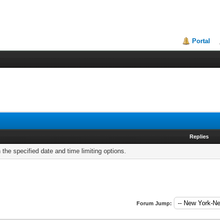
Portal
Replies
h the specified date and time limiting options.
Forum Jump: