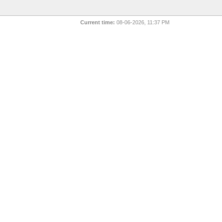
Current time:
08-06-2026, 11:37 PM