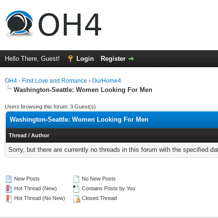
Hello There, Guest!
Login
Register
OH4 - Find Love and Romance
›
OurHome4
Washington-Seattle: Women Looking For Men
Users browsing this forum: 3 Guest(s)
Washington-Seattle: Women Looking For Men
Thread
/
Author
Sorry, but there are currently no threads in this forum with the specified da
New Posts
No New Posts
Hot Thread (New)
Contains Posts by You
Hot Thread (No New)
Closed Thread