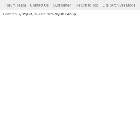
Forum Team
Contact Us
OurHome4
Return to Top
Lite (Archive) Mode
Powered By
MyBB
, © 2002-2026
MyBB Group
.