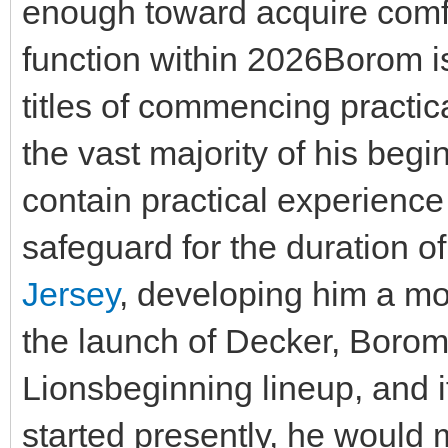
enough toward acquire comfo
function within 2026Borom i
titles of commencing practi
the vast majority of his begi
contain practical experience
safeguard for the duration o
Jersey
, developing him a mo
the launch of Decker, Borom 
Lionsbeginning lineup, and i
started presently, he would 