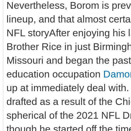
Nevertheless, Borom is prev
lineup, and that almost certa
NFL storyAfter enjoying his l
Brother Rice in just Birmin
Missouri and began the past 
education occupation
Damon
up at immediately deal with.
drafted as a result of the Ch
spherical of the 2021 NFL Dr
though he started off the 