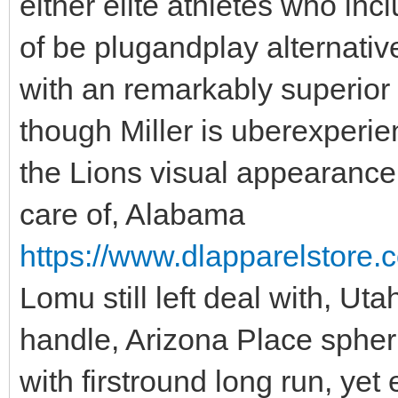
either elite athletes who inc
of be plugandplay alternativ
with an remarkably superior
though Miller is uberexperie
the Lions visual appearance fo
care of, Alabama
https://www.dlapparelstore.c
Lomu still left deal with, Ut
handle, Arizona Place spheri
with firstround long run, yet