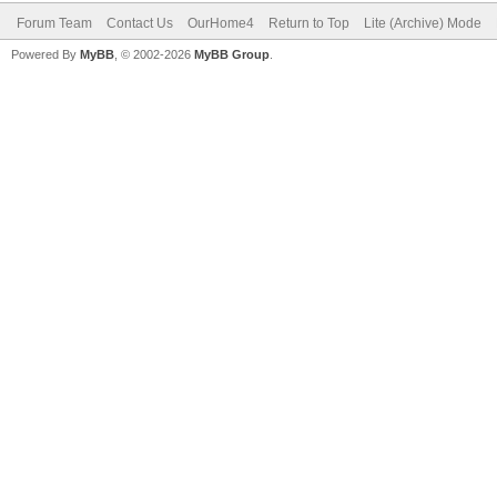
Forum Team
Contact Us
OurHome4
Return to Top
Lite (Archive) Mode
Powered By
MyBB
, © 2002-2026
MyBB Group
.