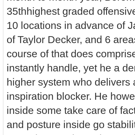
35thhighest graded offensiv
10 locations in advance of 
of Taylor Decker, and 6 area
course of that does comprise
instantly handle, yet he a de
higher system who delivers 
inspiration blocker. He howe
inside some take care of fac
and posture inside go stabil