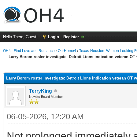
Hello There, Guest!
Login
Register
OH4 - Find Love and Romance
›
OurHome4
›
Texas-Houston: Women Looking F
Larry Borom roster investigate: Detroit Lions indication veteran OT 
ge
Larry Borom roster investigate: Detroit Lions indication veteran OT w
TerryKing
Newbie Board Member
06-05-2026, 12:20 AM
Not prolonged immediately aft