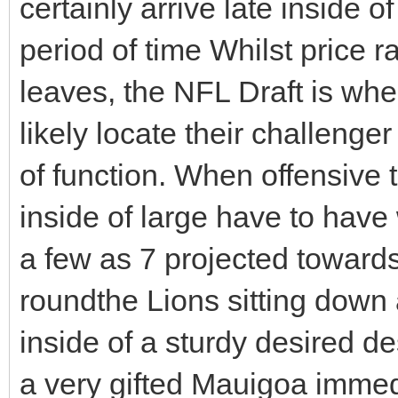
certainly arrive late inside o
period of time Whilst price 
leaves, the NFL Draft is whe
likely locate their challenge
of function. When offensive
inside of large have to have 
a few as 7 projected towards
roundthe Lions sitting down 
inside of a sturdy desired des
a very gifted Mauigoa immed