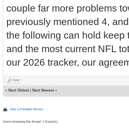
couple far more problems tow
previously mentioned 4, and 
the following can hold keep 
and the most current NFL tot
our 2026 tracker, our agreem
Find
«
Next Oldest
|
Next Newest
»
View a Printable Version
Users browsing this thread: 1 Guest(s)