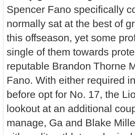
Spencer Fano specifically c
normally sat at the best of 
this offseason, yet some pro
single of them towards prote
reputable Brandon Thorne 
Fano. With either required in 
before opt for No. 17, the Lio
lookout at an additional cou
manage, Ga and Blake Miller