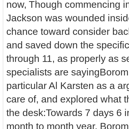
now, Though commencing imm
Jackson was wounded inside
chance toward consider back
and saved down the specifica
through 11, as properly as se
specialists are sayingBorom
particular Al Karsten as a ar
care of, and explored what 
the desk:Towards 7 days 6 in 
month to month year, Borom