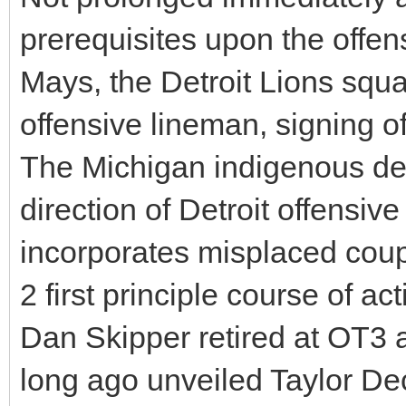
prerequisites upon the offen
Mays, the Detroit Lions squ
offensive lineman, signing o
The Michigan indigenous de
direction of Detroit offensiv
incorporates misplaced coup
2 first principle course of 
Dan Skipper retired at OT3 a
long ago unveiled Taylor Dec