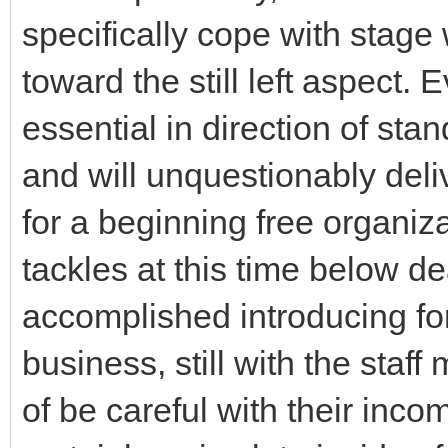
specifically cope with stage 
toward the still left aspect.
essential in direction of stan
and will unquestionably deliv
for a beginning free organiz
tackles at this time below de
accomplished introducing for
business, still with the staf
of be careful with their inco