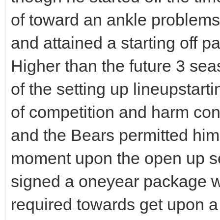
of toward an ankle problems, 
and attained a starting off 
Higher than the future 3 se
of the setting up lineupstar
of competition and harm cons
and the Bears permitted him 
moment upon the open up se
signed a oneyear package w
required towards get upon a