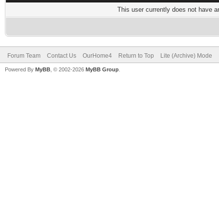
This user currently does not have any
Forum Team
Contact Us
OurHome4
Return to Top
Lite (Archive) Mode
Powered By
MyBB
, © 2002-2026
MyBB Group
.