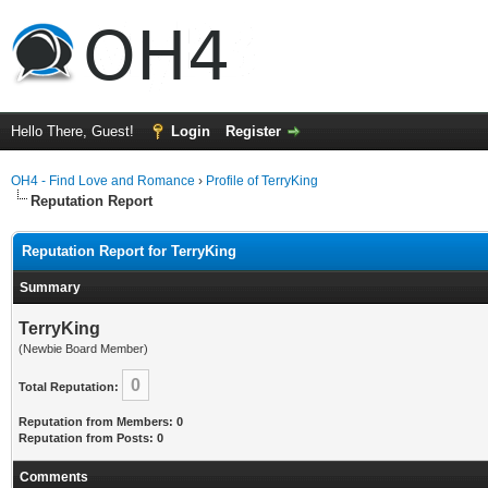
Hello There, Guest!
Login
Register
OH4 - Find Love and Romance
›
Profile of TerryKing
Reputation Report
Reputation Report for TerryKing
Summary
TerryKing
(Newbie Board Member)
0
Total Reputation:
Reputation from Members: 0
Reputation from Posts: 0
Comments