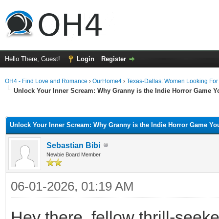
Hello There, Guest!
Login
Register
OH4 - Find Love and Romance
›
OurHome4
›
Texas-Dallas: Women Looking Fo
Unlock Your Inner Scream: Why Granny is the Indie Horror Game Y
ge
Unlock Your Inner Scream: Why Granny is the Indie Horror Game You
Sebastian Bibi
Newbie Board Member
06-01-2026, 01:19 AM
Hey there, fellow thrill-see