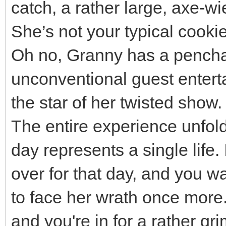
catch, a rather large, axe-wi
She’s not your typical cooki
Oh no, Granny has a penchant
unconventional guest entert
the star of her twisted show.
The entire experience unfol
day represents a single life.
over for that day, and you w
to face her wrath once more.
and you're in for a rather g