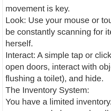
movement is key.
Look: Use your mouse or tou
be constantly scanning for i
herself.
Interact: A simple tap or clic
open doors, interact with obj
flushing a toilet), and hide.
The Inventory System:
You have a limited inventory