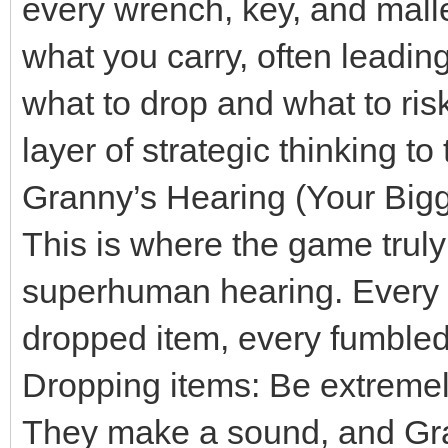
every wrench, key, and mallet
what you carry, often leadin
what to drop and what to risk
layer of strategic thinking t
Granny’s Hearing (Your Big
This is where the game truly 
superhuman hearing. Every c
dropped item, every fumbled i
Dropping items: Be extremel
They make a sound, and Gra