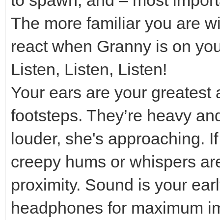
The more familiar you are wi
react when Granny is on your
Listen, Listen, Listen!
Your ears are your greatest 
footsteps. They’re heavy and 
louder, she's approaching. I
creepy hums or whispers are 
proximity. Sound is your ear
headphones for maximum im