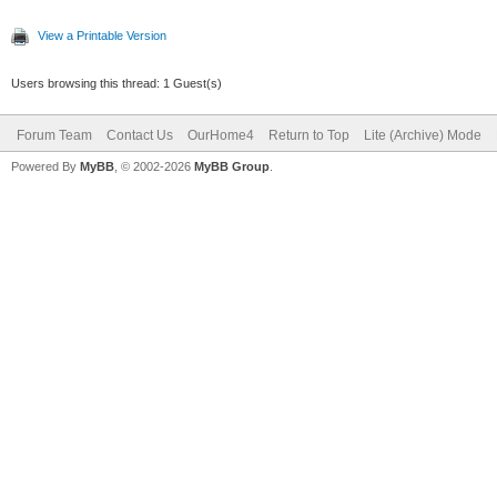
View a Printable Version
Users browsing this thread: 1 Guest(s)
Forum Team
Contact Us
OurHome4
Return to Top
Lite (Archive) Mode
Powered By
MyBB
, © 2002-2026
MyBB Group
.