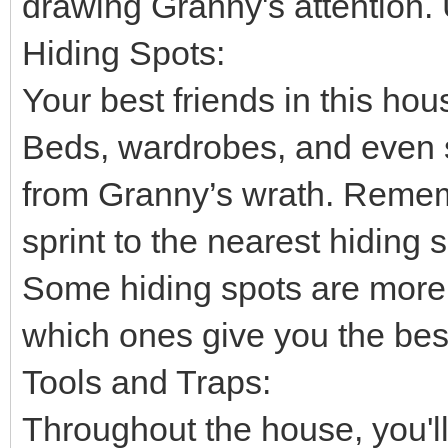
drawing Granny's attention. 
Hiding Spots:
Your best friends in this ho
Beds, wardrobes, and even 
from Granny’s wrath. Rememb
sprint to the nearest hiding 
Some hiding spots are more 
which ones give you the best
Tools and Traps:
Throughout the house, you'll 