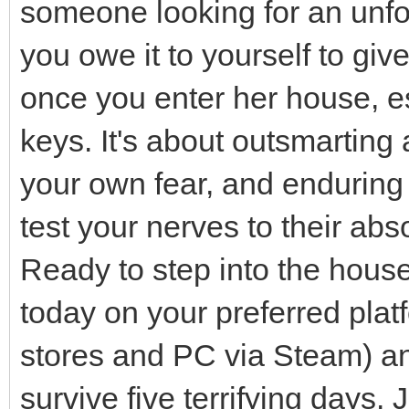
someone looking for an unfo
you owe it to yourself to giv
once you enter her house, es
keys. It's about outsmarting
your own fear, and enduring 
test your nerves to their abso
Ready to step into the hou
today on your preferred plat
stores and PC via Steam) and
survive five terrifying days.