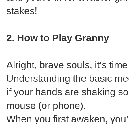
stakes!
2. How to Play Granny
Alright, brave souls, it’s tim
Understanding the basic mech
if your hands are shaking s
mouse (or phone).
When you first awaken, you’ll