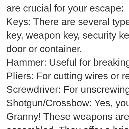
are crucial for your escape:
Keys: There are several typ
key, weapon key, security key
door or container.
Hammer: Useful for breaking
Pliers: For cutting wires or 
Screwdriver: For unscrewing
Shotgun/Crossbow: Yes, you 
Granny! These weapons are 