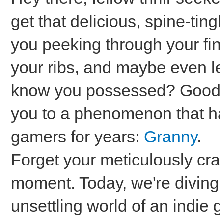
get that delicious, spine-ting
you peeking through your fi
your ribs, and maybe even let
know you possessed? Good, 
you to a phenomenon that has
gamers for years:
Granny
.
Forget your meticulously cra
moment. Today, we're diving h
unsettling world of an indie