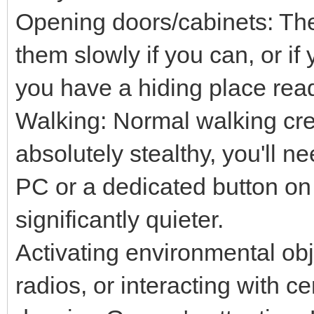
Opening doors/cabinets: The
them slowly if you can, or i
you have a hiding place rea
Walking: Normal walking cre
absolutely stealthy, you'll n
PC or a dedicated button on
significantly quieter.
Activating environmental obje
radios, or interacting with ce