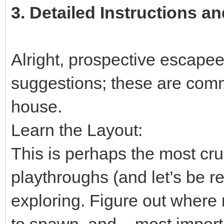
3.
Detailed Instructions an
Alright, prospective escapees
suggestions; these are comm
house.
Learn the Layout:
This is perhaps the most cruc
playthroughs (and let’s be rea
exploring. Figure out where
to spawn, and – most importa