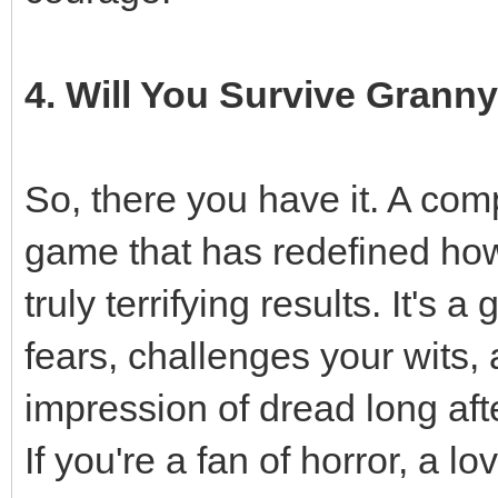
4. Will You Survive Grann
So, there you have it. A co
game that has redefined how
truly terrifying results. It's
fears, challenges your wits,
impression of dread long aft
If you're a fan of horror, a l