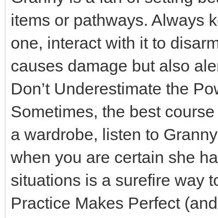
items or pathways. Always ke
one, interact with it to disar
causes damage but also ale
Don’t Underestimate the Pow
Sometimes, the best course o
a wardrobe, listen to Gran
when you are certain she h
situations is a surefire way 
Practice Makes Perfect (and 