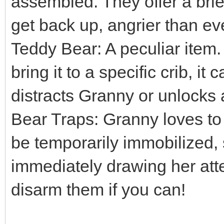
assembled. They offer a brief
get back up, angrier than ev
Teddy Bear: A peculiar item. 
bring it to a specific crib, it
distracts Granny or unlocks 
Bear Traps: Granny loves to 
be temporarily immobilized,
immediately drawing her att
disarm them if you can!