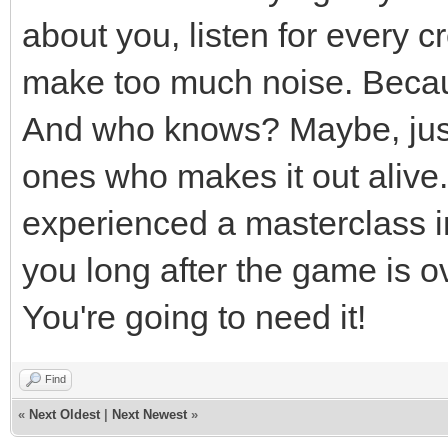
about you, listen for every 
make too much noise. Becau
And who knows? Maybe, just 
ones who makes it out alive. 
experienced a masterclass in 
you long after the game is o
You're going to need it!
Find
«
Next Oldest
|
Next Newest
»