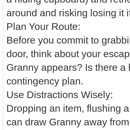
around and risking losing it
Plan Your Route:
Before you commit to grabbi
door, think about your escap
Granny appears? Is there a 
contingency plan.
Use Distractions Wisely:
Dropping an item, flushing a t
can draw Granny away from 