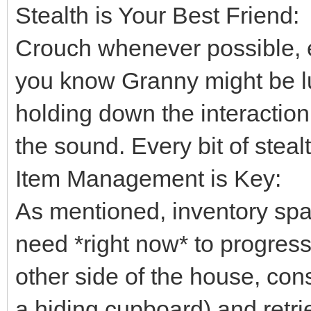
Stealth is Your Best Friend:
Crouch whenever possible, 
you know Granny might be lu
holding down the interaction
the sound. Every bit of steal
Item Management is Key:
As mentioned, inventory spa
need *right now* to progress.
other side of the house, cons
a hiding cupboard) and retriev