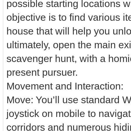
possible starting locations 
objective is to find various 
house that will help you unl
ultimately, open the main exi
scavenger hunt, with a homi
present pursuer.
Movement and Interaction:
Move: You’ll use standard W
joystick on mobile to naviga
corridors and numerous hidi