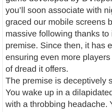
you’ll soon associate with ni
graced our mobile screens b
massive following thanks to i
premise. Since then, it has e
ensuring even more players
of dread it offers.
The premise is deceptively si
You wake up in a dilapidated
with a throbbing headache. 