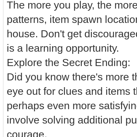
The more you play, the more
patterns, item spawn location
house. Don't get discourage
is a learning opportunity.
Explore the Secret Ending:
Did you know there's more 
eye out for clues and items t
perhaps even more satisfyin
involve solving additional 
courage.