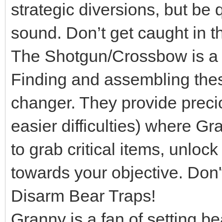
strategic diversions, but be 
sound. Don’t get caught in th
The Shotgun/Crossbow is a L
Finding and assembling th
changer. They provide preci
easier difficulties) where Gr
to grab critical items, unloc
towards your objective. Don'
Disarm Bear Traps!
Granny is a fan of setting be