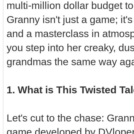
multi-million dollar budget to
Granny isn't just a game; it'
and a masterclass in atmosp
you step into her creaky, du
grandmas the same way aga
1. What is This Twisted Tal
Let's cut to the chase: Grann
game developed by DVloper.