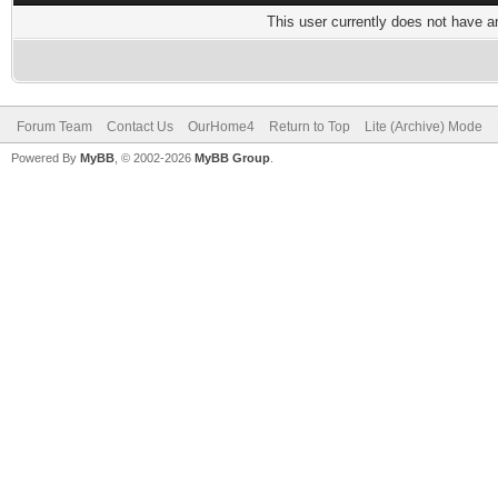
This user currently does not have any
Forum Team
Contact Us
OurHome4
Return to Top
Lite (Archive) Mode
Powered By
MyBB
, © 2002-2026
MyBB Group
.