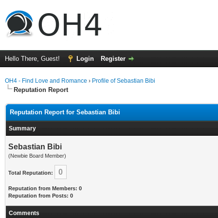
Hello There, Guest!
Login
Register
OH4 - Find Love and Romance
›
Profile of Sebastian Bibi
Reputation Report
Reputation Report for Sebastian Bibi
Summary
Sebastian Bibi
(Newbie Board Member)
0
Total Reputation:
Reputation from Members: 0
Reputation from Posts: 0
Comments