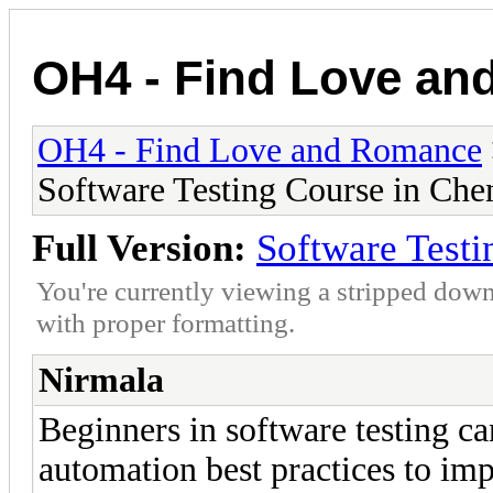
OH4 - Find Love a
OH4 - Find Love and Romance
Software Testing Course in Che
Full Version:
Software Testi
You're currently viewing a stripped down
with proper formatting.
Nirmala
Beginners in software testing ca
automation best practices to imp