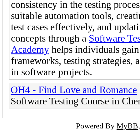
consistency in the testing proce
suitable automation tools, creati
test cases effectively, and updat
concepts through a
Software Tes
Academy
helps individuals gai
frameworks, testing strategies,
in software projects.
OH4 - Find Love and Romance
Software Testing Course in Che
Powered By
MyBB