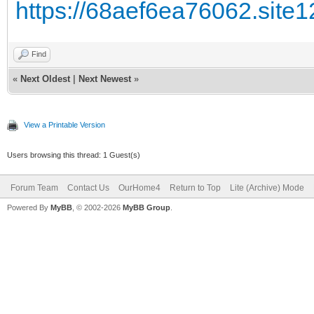
https://68aef6ea76062.site1
Find
«
Next Oldest
|
Next Newest
»
View a Printable Version
Users browsing this thread: 1 Guest(s)
Forum Team
Contact Us
OurHome4
Return to Top
Lite (Archive) Mode
Powered By
MyBB
, © 2002-2026
MyBB Group
.