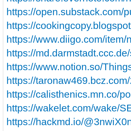
https://open.substack.com/p
https://cookingcopy.blogspot
https://www.diigo.com/item/
https://md.darmstadt.ccc.de
https://www.notion.so/Thing
https://taronaw469.bcz.com/
https://calisthenics.mn.co/p
https://wakelet.com/wake
https://hackmd.io/@3nwi