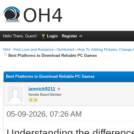
Hello There, Guest!
Login
Register
OH4 - Find Love and Romance
›
OurHome4
›
How To: Adding Pictures, Change Av
Best Platforms to Download Reliable PC Games
ge
Best Platforms to Download Reliable PC Games
iamrick9211
Newbie Board Member
05-09-2026, 07:26 AM
Understanding the differenc