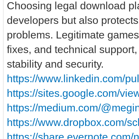
Choosing legal download pl
developers but also protects
problems. Legitimate games 
fixes, and technical support,
stability and security.
https://www.linkedin.com/pu
https://sites.google.com/v
https://medium.com/@megin
https://www.dropbox.com/scl
https://share.evernote.com/