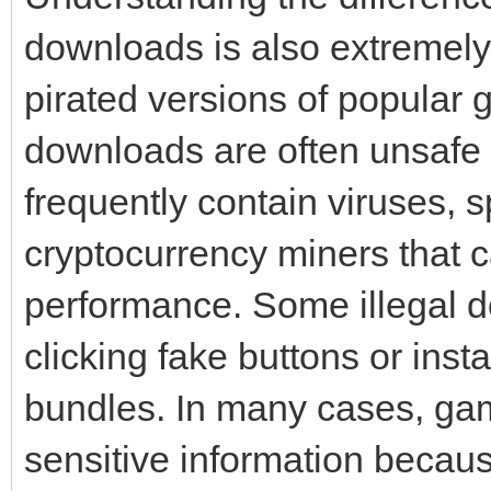
downloads is also extremely
pirated versions of popular 
downloads are often unsafe 
frequently contain viruses,
cryptocurrency miners that
performance. Some illegal do
clicking fake buttons or ins
bundles. In many cases, gam
sensitive information becaus