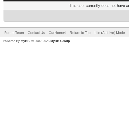
This user currently does not have any
Forum Team
Contact Us
OurHome4
Return to Top
Lite (Archive) Mode
Powered By
MyBB
, © 2002-2026
MyBB Group
.