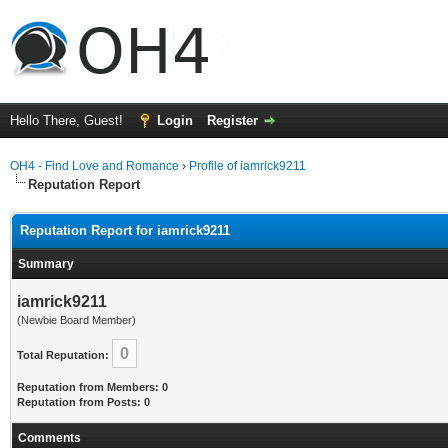
Hello There, Guest!
Login
Register
OH4 - Find Love and Romance
›
Profile of iamrick9211
Reputation Report
Reputation Report for iamrick9211
Summary
iamrick9211
(Newbie Board Member)
0
Total Reputation:
Reputation from Members: 0
Reputation from Posts: 0
Comments