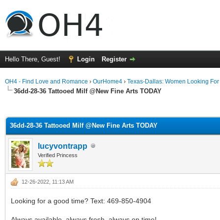
Hello There, Guest!
Login
Register
OH4 - Find Love and Romance
›
OurHome4
›
Texas-Dallas: Women Looking Fo
36dd-28-36 Tattooed Milf @New Fine Arts TODAY
ge
36dd-28-36 Tattooed Milf @New Fine Arts TODAY
lucyvontrapp
Verified Princess
12-26-2022, 11:13 AM
Looking for a good time? Text: 469-850-4904
Always available, always fresh, always on time!