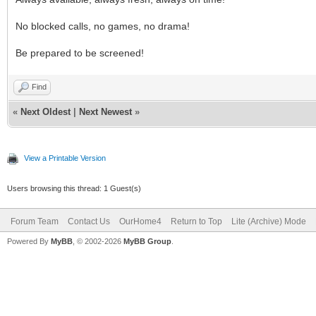
No blocked calls, no games, no drama!
Be prepared to be screened!
Find
«
Next Oldest
|
Next Newest
»
View a Printable Version
Users browsing this thread: 1 Guest(s)
Forum Team
Contact Us
OurHome4
Return to Top
Lite (Archive) Mode
Powered By
MyBB
, © 2002-2026
MyBB Group
.