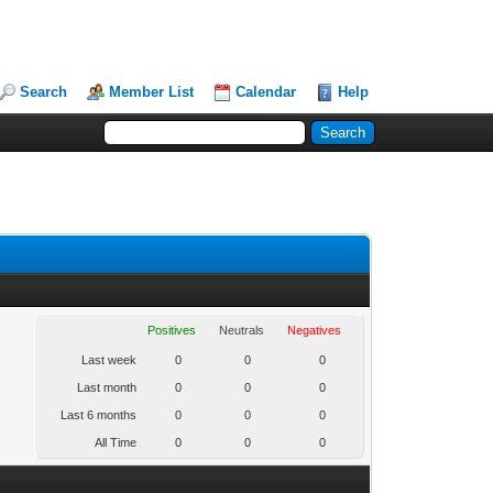
Search
Member List
Calendar
Help
Positives
Neutrals
Negatives
Last week
0
0
0
Last month
0
0
0
Last 6 months
0
0
0
All Time
0
0
0