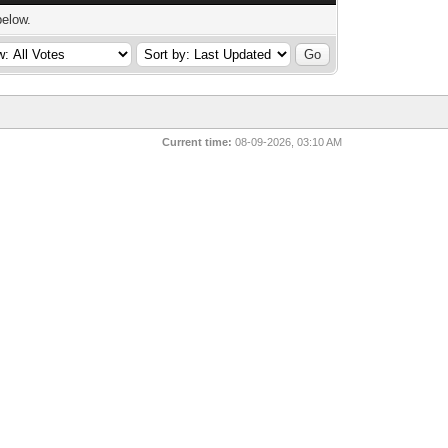
below.
Current time:
08-09-2026, 03:10 AM