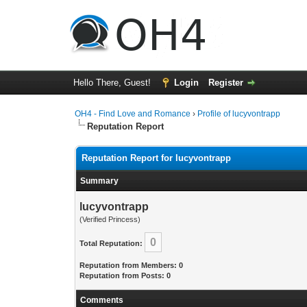
Hello There, Guest!
Login
Register
OH4 - Find Love and Romance
›
Profile of lucyvontrapp
Reputation Report
Reputation Report for lucyvontrapp
Summary
lucyvontrapp
(Verified Princess)
0
Total Reputation:
Reputation from Members: 0
Reputation from Posts: 0
Comments