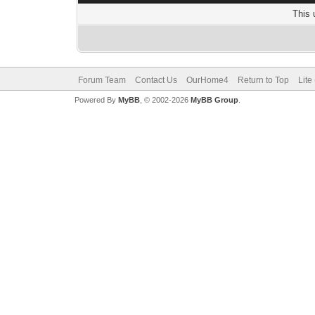
This 
Forum Team
Contact Us
OurHome4
Return to Top
Lite
Powered By
MyBB
, © 2002-2026
MyBB Group
.