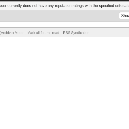
user currently does not have any reputation ratings with the specified criteria 
 (Archive) Mode
Mark all forums read
RSS Syndication