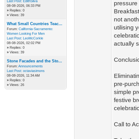
Last Post:
EdithSliva
pressure 
08-08-2026, 06:33 PM
Breakfast
»
Replies: 0
»
Views: 39
not anoth
What Small Countries Teac...
utilising 
Forum:
California-Sacramento:
Women Looking For Men
celebratio
Last Post:
LeoMcCorkle
actually 
08-08-2026, 02:02 PM
»
Replies: 0
»
Views: 39
Conclusi
Stone Facades and the Sto...
Forum:
Announcements
Last Post:
octaviasimons
Eliminati
08-08-2026, 11:34 AM
»
Replies: 0
pre-purch
»
Views: 26
simple pr
festive b
celebrati
Call to Ac