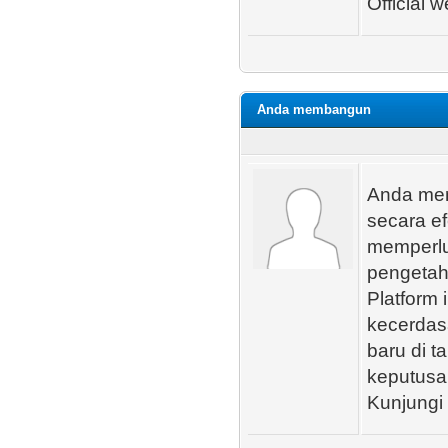
Official w
Anda membangun
Anda me
secara e
memperlu
pengetah
Platform 
kecerdas
baru di 
keputusan
Kunjungi 