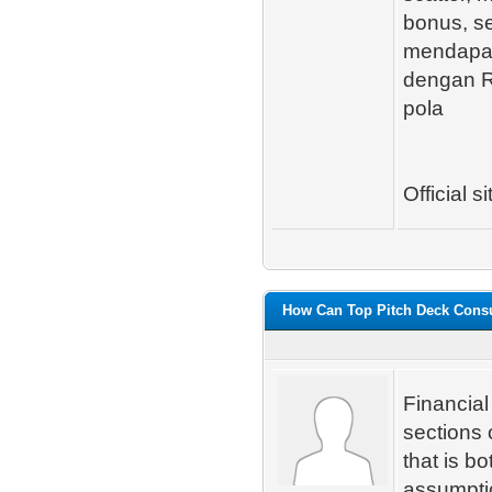
bonus, s
mendapatk
dengan RT
pola
Official si
How Can Top Pitch Deck Consul
Financial
sections o
that is b
assumptio