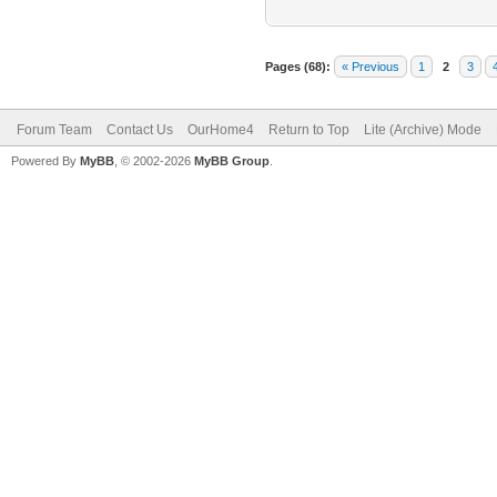
Pages (68):
« Previous
1
2
3
Forum Team
Contact Us
OurHome4
Return to Top
Lite (Archive) Mode
Powered By
MyBB
, © 2002-2026
MyBB Group
.