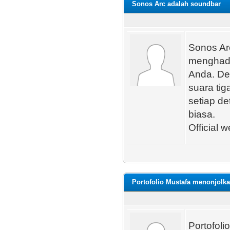
Sonos Arc adalah soundbar
Sonos Ar
menghadi
Anda. De
suara ti
setiap de
biasa.
Official w
Portofolio Mustafa menonjolk
Portofol