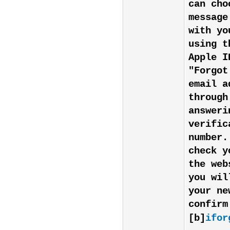
can cho
message
with yo
using t
Apple I
"Forgot
email a
through
answeri
verific
number.
check y
the web
you wil
your ne
confirm
[b]
ifor