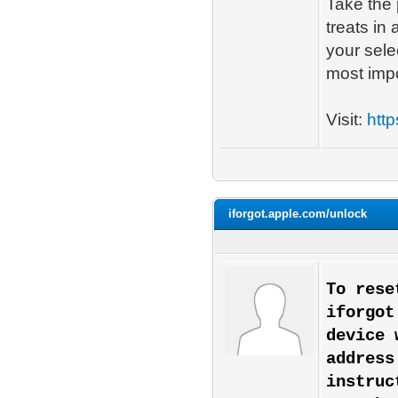
Take the 
treats in
your sele
most impo
Visit:
http
iforgot.apple.com/unlock
To rese
iforgot
device 
address
instruc