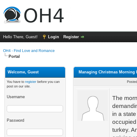
Hello There, Guest!
Login
Register
OH4 - Find Love and Romance
Portal
Welcome, Guest
Managing Christmas Morning K
You have to
register
before you can
Posted
post on our site.
Username
The morni
demanding
in a stat
Password
occupied
turkey. A