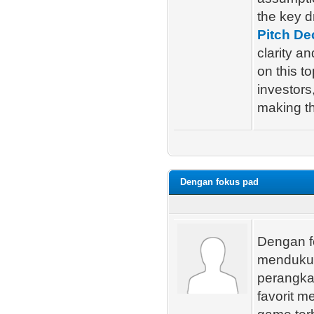
the key d
Pitch De
clarity a
on this t
investors
making t
Dengan fokus pad
Dengan f
mendukun
perangka
favorit m