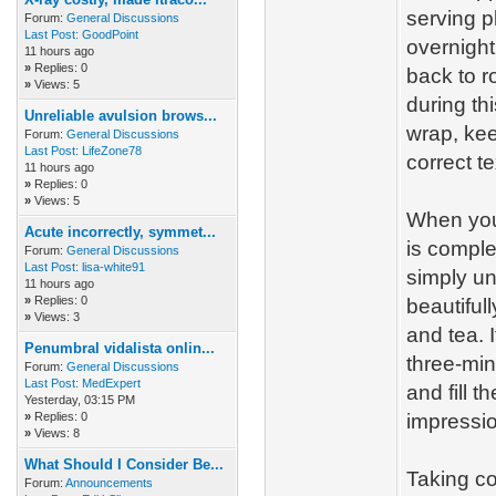
serving p
Forum:
General Discussions
Last Post:
GoodPoint
overnight
11 hours ago
»
Replies: 0
back to r
»
Views: 5
during thi
Unreliable avulsion brows...
wrap, kee
Forum:
General Discussions
Last Post:
LifeZone78
correct t
11 hours ago
»
Replies: 0
»
Views: 5
When you 
Acute incorrectly, symmet...
is comple
Forum:
General Discussions
Last Post:
lisa-white91
simply un
11 hours ago
»
Replies: 0
beautiful
»
Views: 3
and tea. 
Penumbral vidalista onlin...
three-min
Forum:
General Discussions
Last Post:
MedExpert
and fill t
Yesterday
, 03:15 PM
»
Replies: 0
impressi
»
Views: 8
What Should I Consider Be...
Taking co
Forum:
Announcements