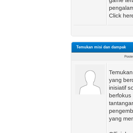
game ter
pengalam
Click here 
Temukan misi dan dampak
Poste
Temukan 
yang ber
inisiatif
berfokus
tantanga
pengemba
yang mem