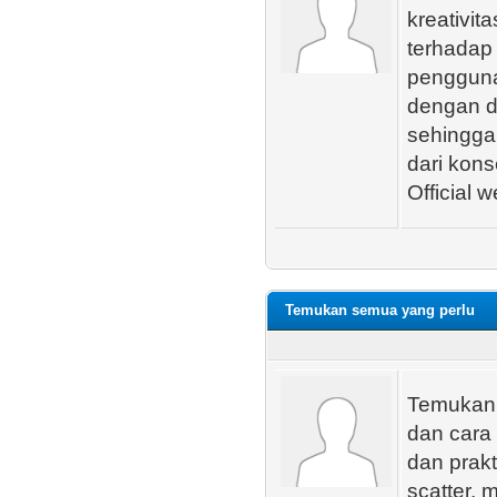
kreativit
terhadap 
pengguna.
dengan de
sehingga
dari kons
Official w
Temukan semua yang perlu
Temukan s
dan cara
dan prakt
scatter, 