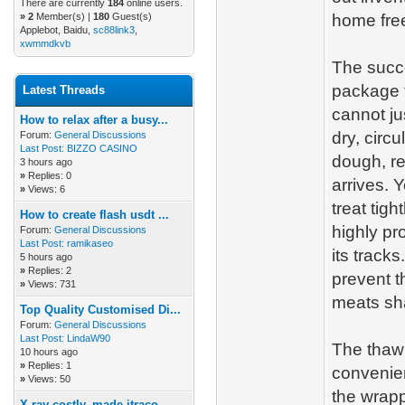
There are currently
184
online users.
»
2
Member(s) |
180
Guest(s)
home free
Applebot, Baidu,
sc88link3
,
xwmmdkvb
The succe
package t
Latest Threads
cannot ju
How to relax after a busy...
dry, circ
Forum:
General Discussions
Last Post:
BIZZO CASINO
dough, re
3 hours ago
»
Replies: 0
arrives. 
»
Views: 6
treat tigh
How to create flash usdt ...
highly pr
Forum:
General Discussions
Last Post:
ramikaseo
its track
5 hours ago
»
Replies: 2
prevent t
»
Views: 731
meats sha
Top Quality Customised Di...
Forum:
General Discussions
Last Post:
LindaW90
The thawi
10 hours ago
»
Replies: 1
convenie
»
Views: 50
the wrapp
X-ray costly, made itraco...