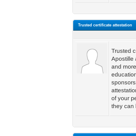
Trusted certificate attestation
Trusted c
Apostille
and more.
educatio
sponsorsh
attestati
of your p
they can