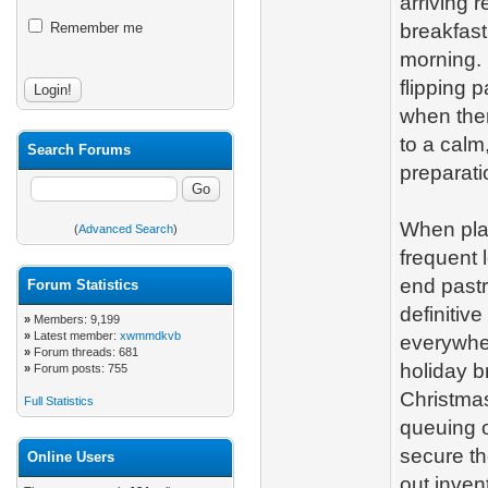
arriving 
Remember me
breakfast
morning. 
flipping 
when ther
to a calm
Search Forums
preparat
When plan
(
Advanced Search
)
frequent 
end pastr
Forum Statistics
definitive
»
Members: 9,199
»
Latest member:
xwmmdkvb
everywhe
»
Forum threads: 681
holiday b
»
Forum posts: 755
Christmas
Full Statistics
queuing o
secure th
Online Users
out inven