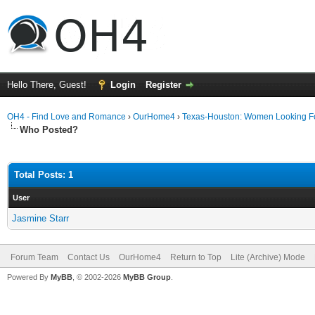
Hello There, Guest!
Login
Register
OH4 - Find Love and Romance
›
OurHome4
›
Texas-Houston: Women Looking F
Who Posted?
Total Posts: 1
User
Jasmine Starr
Forum Team
Contact Us
OurHome4
Return to Top
Lite (Archive) Mode
Powered By
MyBB
, © 2002-2026
MyBB Group
.