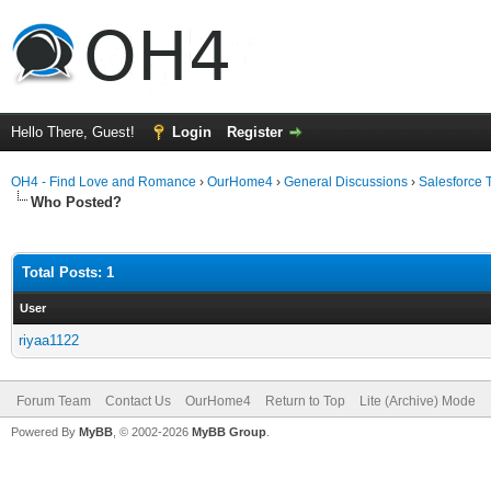
Hello There, Guest!
Login
Register
OH4 - Find Love and Romance
›
OurHome4
›
General Discussions
›
Salesforce 
Who Posted?
Total Posts: 1
User
riyaa1122
Forum Team
Contact Us
OurHome4
Return to Top
Lite (Archive) Mode
Powered By
MyBB
, © 2002-2026
MyBB Group
.