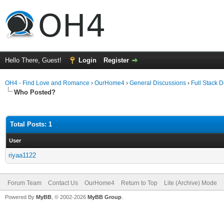
Hello There, Guest!
Login
Register
OH4 - Find Love and Romance
›
OurHome4
›
General Discussions
›
Full Stack 
Who Posted?
Total Posts: 1
User
riyaa1122
Forum Team
Contact Us
OurHome4
Return to Top
Lite (Archive) Mode
Powered By
MyBB
, © 2002-2026
MyBB Group
.