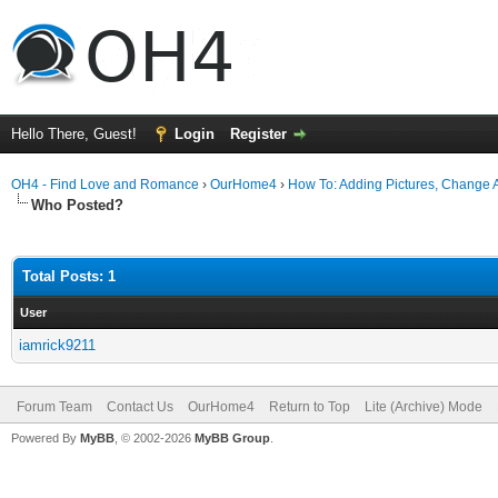
Hello There, Guest!
Login
Register
OH4 - Find Love and Romance
›
OurHome4
›
How To: Adding Pictures, Change Av
Who Posted?
Total Posts: 1
User
iamrick9211
Forum Team
Contact Us
OurHome4
Return to Top
Lite (Archive) Mode
Powered By
MyBB
, © 2002-2026
MyBB Group
.