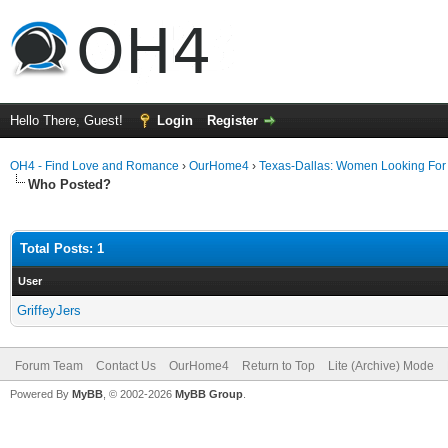
Hello There, Guest!
Login
Register
OH4 - Find Love and Romance
›
OurHome4
›
Texas-Dallas: Women Looking Fo
Who Posted?
Total Posts: 1
User
GriffeyJers
Forum Team
Contact Us
OurHome4
Return to Top
Lite (Archive) Mode
Powered By
MyBB
, © 2002-2026
MyBB Group
.