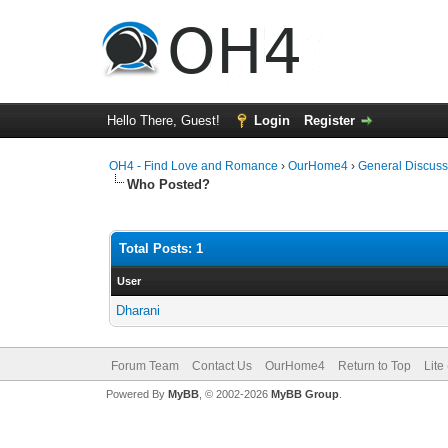
Hello There, Guest!
Login
Register
OH4 - Find Love and Romance
›
OurHome4
›
General Discuss
Who Posted?
Total Posts: 1
User
Dharani
Forum Team
Contact Us
OurHome4
Return to Top
Lite
Powered By
MyBB
, © 2002-2026
MyBB Group
.