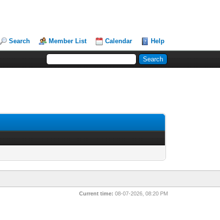
Search
Member List
Calendar
Help
Current time:
08-07-2026, 08:20 PM