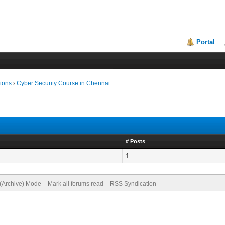
Portal
ions
›
Cyber Security Course in Chennai
# Posts
1
 (Archive) Mode
Mark all forums read
RSS Syndication