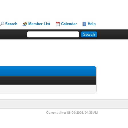
Search
Member List
Calendar
Help
Current time:
08-09-2026, 04:33 AM