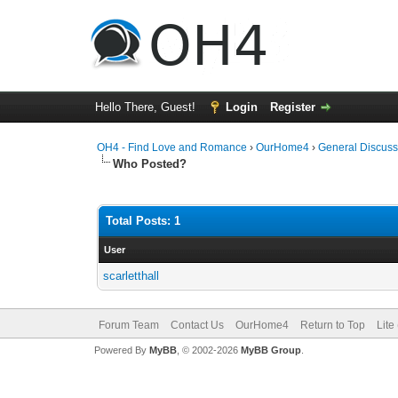
Hello There, Guest!
Login
Register
OH4 - Find Love and Romance
›
OurHome4
›
General Discuss
Who Posted?
Total Posts: 1
User
scarletthall
Forum Team
Contact Us
OurHome4
Return to Top
Lite
Powered By
MyBB
, © 2002-2026
MyBB Group
.