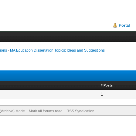
Portal
ions
›
MA Education Dissertation Topics: Ideas and Suggestions
# Posts
1
 (Archive) Mode
Mark all forums read
RSS Syndication