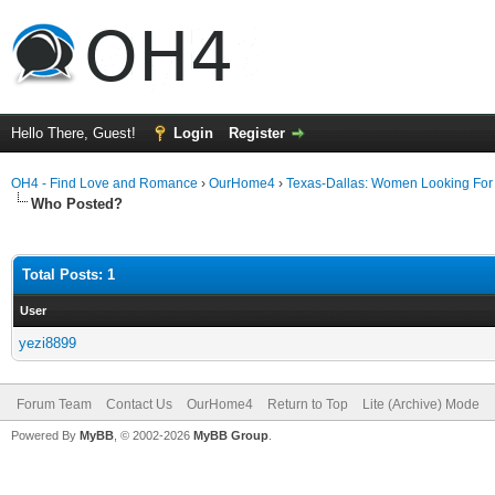
Hello There, Guest!
Login
Register
OH4 - Find Love and Romance
›
OurHome4
›
Texas-Dallas: Women Looking Fo
Who Posted?
Total Posts: 1
User
yezi8899
Forum Team
Contact Us
OurHome4
Return to Top
Lite (Archive) Mode
Powered By
MyBB
, © 2002-2026
MyBB Group
.