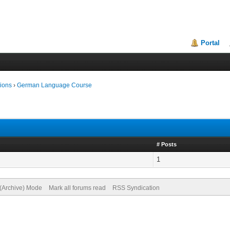
Portal
ions
›
German Language Course
# Posts
1
 (Archive) Mode
Mark all forums read
RSS Syndication