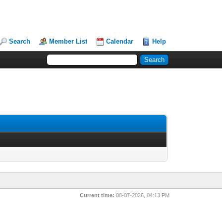
Search
Member List
Calendar
Help
Current time:
08-07-2026, 04:13 PM