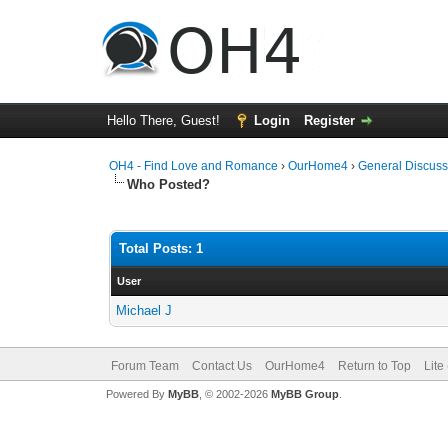
Hello There, Guest!
Login
Register
OH4 - Find Love and Romance
›
OurHome4
›
General Discuss
Who Posted?
Total Posts: 1
User
Michael J
Forum Team
Contact Us
OurHome4
Return to Top
Lite
Powered By
MyBB
, © 2002-2026
MyBB Group
.