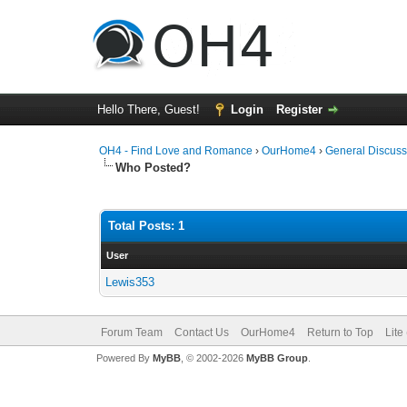
Hello There, Guest!
Login
Register
OH4 - Find Love and Romance
›
OurHome4
›
General Discuss
Who Posted?
Total Posts: 1
User
Lewis353
Forum Team
Contact Us
OurHome4
Return to Top
Lite
Powered By
MyBB
, © 2002-2026
MyBB Group
.