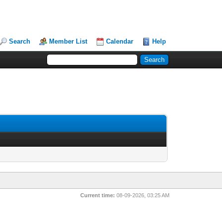
Search
Member List
Calendar
Help
Current time:
08-09-2026, 03:25 AM