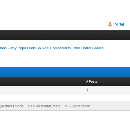
Portal
ions
›
Why Repo Feels So Real Compared to Other Horror Games
# Posts
1
 (Archive) Mode
Mark all forums read
RSS Syndication