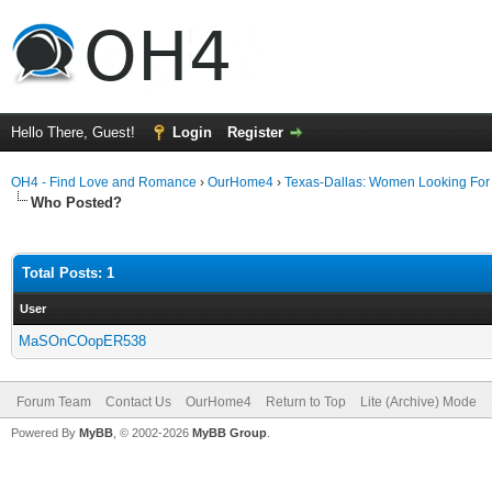
Hello There, Guest!
Login
Register
OH4 - Find Love and Romance
›
OurHome4
›
Texas-Dallas: Women Looking Fo
Who Posted?
Total Posts: 1
User
MaSOnCOopER538
Forum Team
Contact Us
OurHome4
Return to Top
Lite (Archive) Mode
Powered By
MyBB
, © 2002-2026
MyBB Group
.