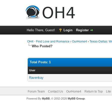
Hello There, Guest!
Login
Register
OH4 - Find Love and Romance
›
OurHome4
›
Texas-Dallas: 
Who Posted?
Total Posts: 1
User
Ravenkay
Forum Team
Contact Us
OurHome4
Return to Top
Lite
Powered By
MyBB
, © 2002-2026
MyBB Group
.