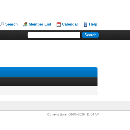
Search
Member List
Calendar
Help
Current time:
08-06-2026, 11:34 AM