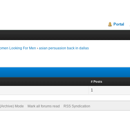
Portal
Women Looking For Men
›
asian persuasion back in dallas
# Posts
1
 (Archive) Mode
Mark all forums read
RSS Syndication