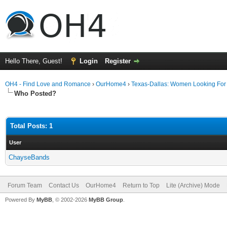
Hello There, Guest!
Login
Register
OH4 - Find Love and Romance
›
OurHome4
›
Texas-Dallas: Women Looking Fo
Who Posted?
Total Posts: 1
User
ChayseBands
Forum Team
Contact Us
OurHome4
Return to Top
Lite (Archive) Mode
Powered By
MyBB
, © 2002-2026
MyBB Group
.