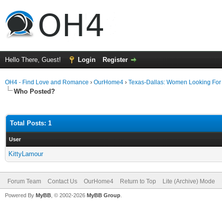
Hello There, Guest!
Login
Register
OH4 - Find Love and Romance
›
OurHome4
›
Texas-Dallas: Women Looking Fo
Who Posted?
Total Posts: 1
User
KittyLamour
Forum Team
Contact Us
OurHome4
Return to Top
Lite (Archive) Mode
Powered By
MyBB
, © 2002-2026
MyBB Group
.