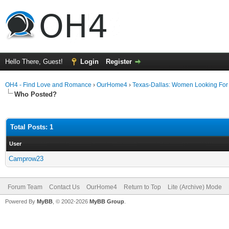
Hello There, Guest!
Login
Register
OH4 - Find Love and Romance
›
OurHome4
›
Texas-Dallas: Women Looking Fo
Who Posted?
Total Posts: 1
User
Camprow23
Forum Team
Contact Us
OurHome4
Return to Top
Lite (Archive) Mode
Powered By
MyBB
, © 2002-2026
MyBB Group
.