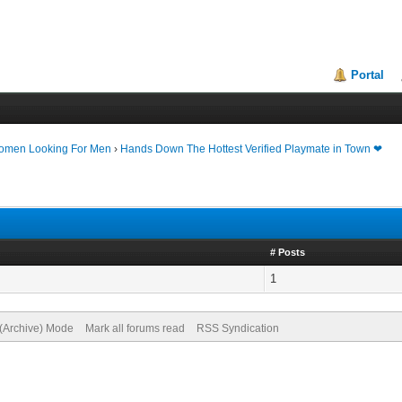
Portal
Women Looking For Men
›
Hands Down The Hottest Verified Playmate in Town ❤
# Posts
1
 (Archive) Mode
Mark all forums read
RSS Syndication