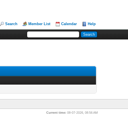
Search
Member List
Calendar
Help
Current time:
08-07-2026, 08:56 AM