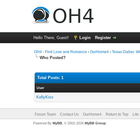
Hello There, Guest!
Login
Register
OH4 - Find Love and Romance
›
OurHome4
›
Texas-Dallas: 
Who Posted?
Total Posts: 1
User
KellyKiss
Forum Team
Contact Us
OurHome4
Return to Top
Lite
Powered By
MyBB
, © 2002-2026
MyBB Group
.