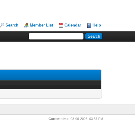
Search
Member List
Calendar
Help
Current time:
08-06-2026, 03:37 PM