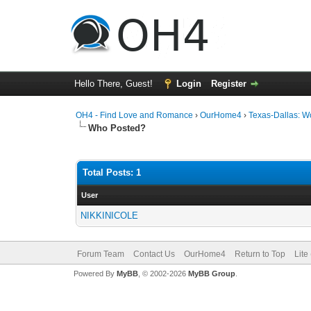
Hello There, Guest!
Login
Register
OH4 - Find Love and Romance
›
OurHome4
›
Texas-Dallas: 
Who Posted?
Total Posts: 1
User
NIKKINICOLE
Forum Team
Contact Us
OurHome4
Return to Top
Lite
Powered By
MyBB
, © 2002-2026
MyBB Group
.