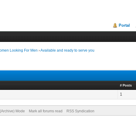
Portal
Women Looking For Men
›
Available and ready to serve you
# Posts
1
 (Archive) Mode
Mark all forums read
RSS Syndication