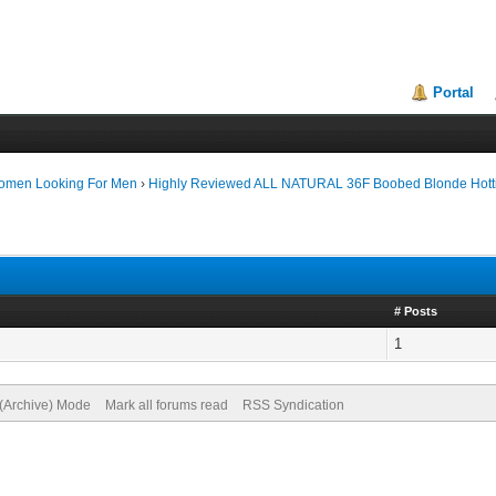
Portal
Women Looking For Men
›
Highly Reviewed ALL NATURAL 36F Boobed Blonde Hott
# Posts
1
 (Archive) Mode
Mark all forums read
RSS Syndication