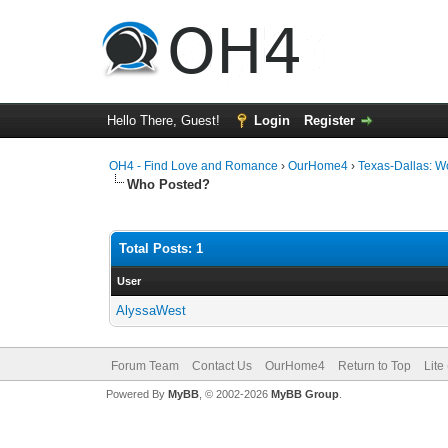
Hello There, Guest!
Login
Register
OH4 - Find Love and Romance
›
OurHome4
›
Texas-Dallas: 
Who Posted?
Total Posts: 1
User
AlyssaWest
Forum Team
Contact Us
OurHome4
Return to Top
Lite
Powered By
MyBB
, © 2002-2026
MyBB Group
.