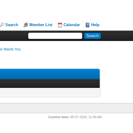
Search
Member List
Calendar
Help
ie Wants You
Current time:
08-07-2026, 11:58 AM