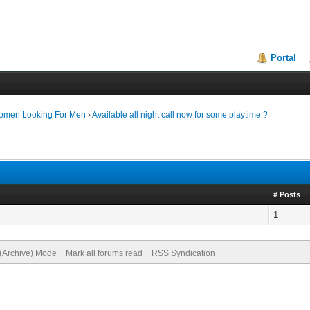
Portal
Women Looking For Men
›
Available all night call now for some playtime ?
# Posts
1
 (Archive) Mode
Mark all forums read
RSS Syndication