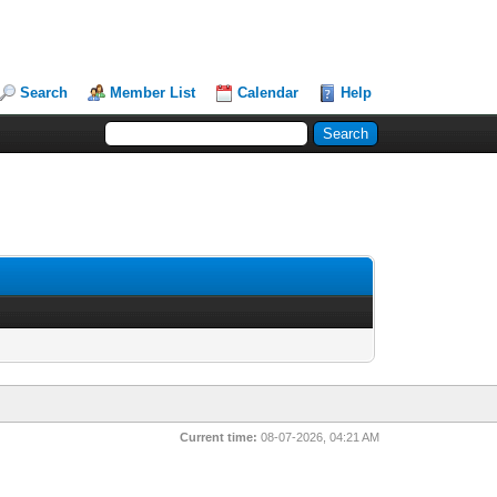
Search
Member List
Calendar
Help
Current time:
08-07-2026, 04:21 AM