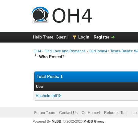
Hello There, Guest!
Login
Register
OH4 - Find Love and Romance
›
OurHome4
›
Texas-Dallas: 
Who Posted?
Total Posts: 1
User
Rachelroth618
Forum Team
Contact Us
OurHome4
Return to Top
Lite
Powered By
MyBB
, © 2002-2026
MyBB Group
.