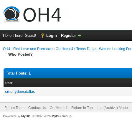
Hello There, Guest!
Login
Register
OH4 - Find Love and Romance
›
OurHome4
›
Texas-Dallas: Women Looking Fo
Who Posted?
Total Posts: 1
User
smurfydoesdallas
Forum Team
Contact Us
OurHome4
Return to Top
Lite (Archive) Mode
Powered By
MyBB
, © 2002-2026
MyBB Group
.