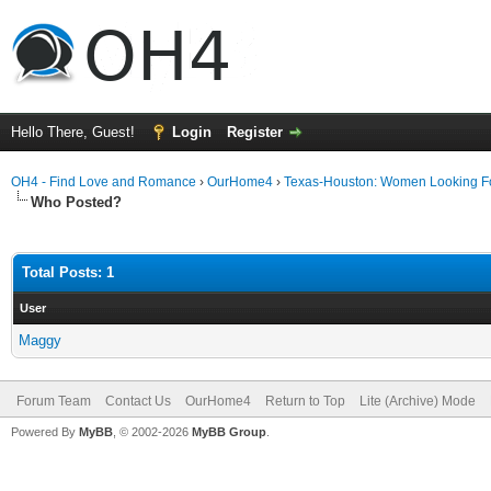
Hello There, Guest!
Login
Register
OH4 - Find Love and Romance
›
OurHome4
›
Texas-Houston: Women Looking F
Who Posted?
Total Posts: 1
User
Maggy
Forum Team
Contact Us
OurHome4
Return to Top
Lite (Archive) Mode
Powered By
MyBB
, © 2002-2026
MyBB Group
.