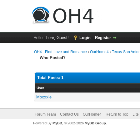
Hello There, Guest!
Login
Register
OH4 - Find Love and Romance
›
OurHome4
›
Texas-San Anto
Who Posted?
Total Posts: 1
User
Moxxxie
Forum Team
Contact Us
OurHome4
Return to Top
Lite
Powered By
MyBB
, © 2002-2026
MyBB Group
.