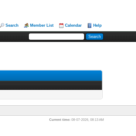
Search
Member List
Calendar
Help
Current time:
08-07-2026, 08:13 AM