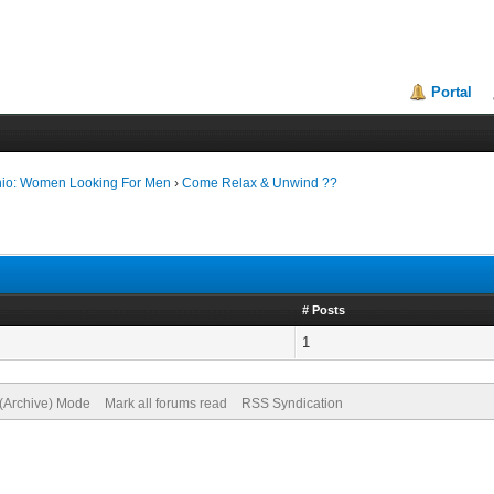
Portal
nio: Women Looking For Men
›
Come Relax & Unwind ??
# Posts
1
 (Archive) Mode
Mark all forums read
RSS Syndication