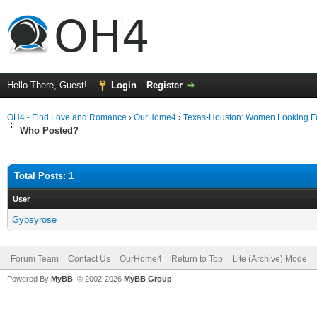
Hello There, Guest!
Login
Register
OH4 - Find Love and Romance
›
OurHome4
›
Texas-Houston: Women Looking F
Who Posted?
Total Posts: 1
User
Gypsyrose
Forum Team
Contact Us
OurHome4
Return to Top
Lite (Archive) Mode
Powered By
MyBB
, © 2002-2026
MyBB Group
.