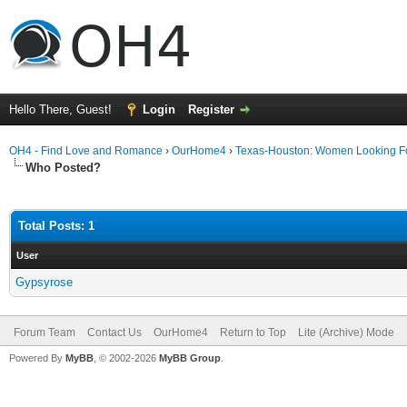
Hello There, Guest!
Login
Register
OH4 - Find Love and Romance
›
OurHome4
›
Texas-Houston: Women Looking F
Who Posted?
Total Posts: 1
User
Gypsyrose
Forum Team
Contact Us
OurHome4
Return to Top
Lite (Archive) Mode
Powered By
MyBB
, © 2002-2026
MyBB Group
.